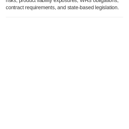
risks, product liability exposures, WHS obligations,
contract requirements, and state-based legislation.