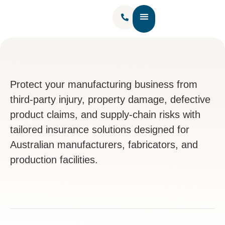
Contact Us
Protect your manufacturing business from
third-party injury, property damage, defective
product claims, and supply-chain risks with
tailored insurance solutions designed for
Australian manufacturers, fabricators, and
production facilities.