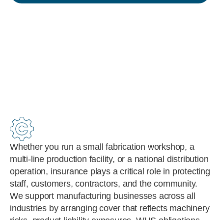
Whether you run a small fabrication workshop, a
multi-line production facility, or a national distribution
operation, insurance plays a critical role in protecting
staff, customers, contractors, and the community.
We support manufacturing businesses across all
industries by arranging cover that reflects machinery