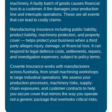
machinery. A faulty batch of goods causes financial
loss to a customer. A fire damages your production
line and interrupts operations. These are all events
that can lead to costly claims.
Manufacturing insurance including public liability,
product liability, machinery protection, and property
cover — helps protect your business when a third
party alleges injury, damage, or financial loss. It can
respond to legal defence costs, settlements, repairs,
and investigation expenses, subject to policy terms.
Coverite Insurance works with manufacturers
across Australia, from small machining workshops
to large industrial operations. We assess your
production processes, machinery risks, supply-
chain exposures, and customer contracts to help
you secure cover that mirrors the way you operate
not a generic package that overlooks critical risks.