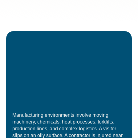
Manufacturing environments involve moving
machinery, chemicals, heat processes, forklifts,
production lines, and complex logistics. A visitor
slips on an oily surface. A contractor is injured near