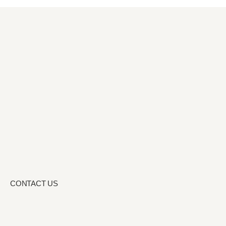
CONTACT US