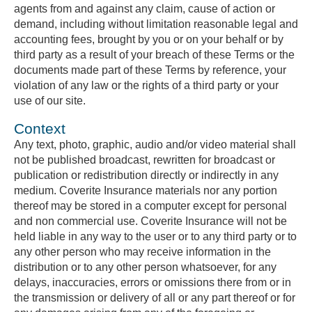
agents from and against any claim, cause of action or
demand, including without limitation reasonable legal and
accounting fees, brought by you or on your behalf or by
third party as a result of your breach of these Terms or the
documents made part of these Terms by reference, your
violation of any law or the rights of a third party or your
use of our site.
Context
Any text, photo, graphic, audio and/or video material shall
not be published broadcast, rewritten for broadcast or
publication or redistribution directly or indirectly in any
medium. Coverite Insurance materials nor any portion
thereof may be stored in a computer except for personal
and non commercial use. Coverite Insurance will not be
held liable in any way to the user or to any third party or to
any other person who may receive information in the
distribution or to any other person whatsoever, for any
delays, inaccuracies, errors or omissions there from or in
the transmission or delivery of all or any part thereof or for