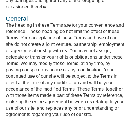
any damages arising from any of the foregoing or
occasioned thereby.
General
The heading in these Terms are for your convenience and
reference. These heading do not limit the affect of these
Terms. Your acceptance of these Terms and use of our
site do not create a joint venture, partnership, employment
or agency relationship with us. You may not assign,
delegate or transfer your rights or obligations under these
Terms. We may modify these Terms, at any time, by
posting conspicuous notice of any modification. Your
continued use of our site will be subject to the Terms in
effect at the time of any modification and will be your
acceptance of the modified Terms. These Terms, together
with those items made a part of these Terms by reference,
make up the entire agreement between us relating to your
use of our site, and replaces any prior understanding or
agreements regarding your use of our site.