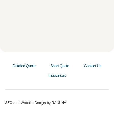
Detailed Quote
Short Quote
Contact Us
Insurances
SEO and Website Design by RANKNV