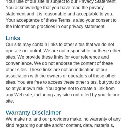
Your use of our site is subject to our Privacy Statement.
You acknowledge that you have read the privacy
statement and it is reasonable and acceptable to you.
Your acceptance of these Terms is also your consent to
the information practices in our privacy statement.
Links
Our site may contain links to other sites that we do not
operate or control. We are not responsible for these other
sites. We provide these links for your reference and
convenience. We do not endorse the content of these
other sites. These links are not an indication of our
association with the owners or operators of these other
sites. You are free to access these other sites, but you do
so at your own risk. You agree not to create a link from
any Web site, including any site controlled by you, to our
site.
Warranty Disclaimer
We make no, and our providers make, no warranty of any
kind regarding our site and/or content, data, materials,