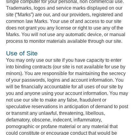
single computer for your personal, non commercial use.
Trademarks, logos and service marks displayed on our
site (“Marks”) are our, and our providers, registered and
common law Marks. Your use of and access to our site
does not grant you any license or right to use any of the
Marks. You will not use any automatic device, or manual
process to monitor materials available through our site.
Use of Site
You may only use our site if you have capacity to enter
into binding contracts (our site is not available for use by
minors). You are responsible for maintaining the secrecy
of your passwords, logins and account information. You
will be financially accountable for all uses of our site by
you and anyone using your account information. You may
not use our site to make any false, fraudulent or
speculative reservations in anticipation of demand to post
or transmit any unlawful, threatening, libellous,
defamatory, obscene, indecent, inflammatory,
pornographic or profane material or any material that
could constitute or encourage conduct that would be