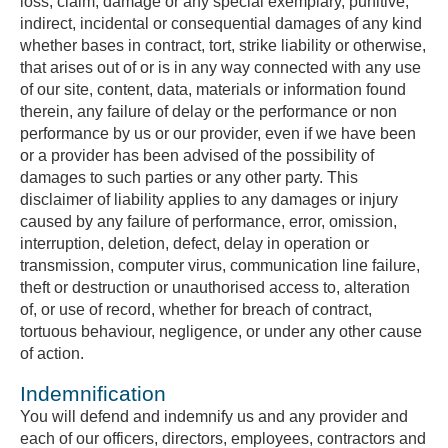
loss, claim, damage or any special exemplary, punitive,
indirect, incidental or consequential damages of any kind
whether bases in contract, tort, strike liability or otherwise,
that arises out of or is in any way connected with any use
of our site, content, data, materials or information found
therein, any failure of delay or the performance or non
performance by us or our provider, even if we have been
or a provider has been advised of the possibility of
damages to such parties or any other party. This
disclaimer of liability applies to any damages or injury
caused by any failure of performance, error, omission,
interruption, deletion, defect, delay in operation or
transmission, computer virus, communication line failure,
theft or destruction or unauthorised access to, alteration
of, or use of record, whether for breach of contract,
tortuous behaviour, negligence, or under any other cause
of action.
Indemnification
You will defend and indemnify us and any provider and
each of our officers, directors, employees, contractors and