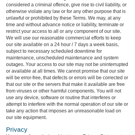
considered a criminal offence, give rise to civil liability, or
otherwise violate any law or for any other purpose that is
unlawful or prohibited by these Terms. We may, at any
time and without advance notice or liability, terminate or
restrict your access to all or any component of our site.
We will use our reasonable commercial efforts to keep
our site available on a 24 hour / 7 days a week basis,
subject to necessary scheduled downtime for
maintenance, unscheduled maintenance and system
outages. Your access to our site may not be uninterrupted
or available at all times. We cannot promise that our site
will be error-free, that defects or errors will be corrected or
that our site or the servers that make it available are free
from viruses or other harmful components. You will not
use any device, software or routine that interferes or
attempt to interfere with the normal operation of our site or
take any action that imposes an unreasonable load on
our site equipment.
Privacy