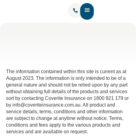
Contact Us
The information contained within this site is current as at
August 2023. The information is only intended to be of a
general nature and should not be relied upon by any part
without obtaining full details of the products and services
sort by contacting Coverite Insurance on 1800 921 179 or
by info@coveriteinsurance.com.au. All product and
service details, terms, conditions and other information
are subject to change at anytime without notice. Terms,
conditions and fees apply to the various products and
services and are available on request.