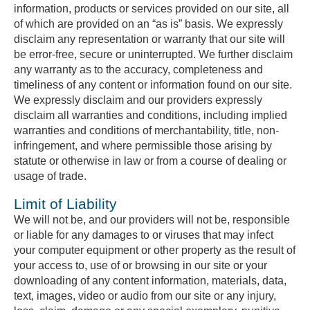
information, products or services provided on our site, all
of which are provided on an “as is” basis. We expressly
disclaim any representation or warranty that our site will
be error-free, secure or uninterrupted. We further disclaim
any warranty as to the accuracy, completeness and
timeliness of any content or information found on our site.
We expressly disclaim and our providers expressly
disclaim all warranties and conditions, including implied
warranties and conditions of merchantability, title, non-
infringement, and where permissible those arising by
statute or otherwise in law or from a course of dealing or
usage of trade.
Limit of Liability
We will not be, and our providers will not be, responsible
or liable for any damages to or viruses that may infect
your computer equipment or other property as the result of
your access to, use of or browsing in our site or your
downloading of any content information, materials, data,
text, images, video or audio from our site or any injury,