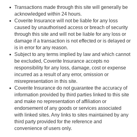
Transactions made through this site will generally be
acknowledged within 24 hours.
Coverite Insurance will not be liable for any loss
caused by unauthorised access or breach of security
through this site and will not be liable for any loss or
damage if a transaction is not effected or is delayed or
is in error for any reason.
Subject to any terms implied by law and which cannot
be excluded, Coverite Insurance accepts no
responsibility for any loss, damage, cost or expense
incurred as a result of any error, omission or
misrepresentation in this site.
Coverite Insurance do not guarantee the accuracy of
information provided by third parties linked to this site
and make no representation of affiliation or
endorsement of any goods or services associated
with linked sites. Any links to sites maintained by any
third party provided for the reference and
convenience of users only.