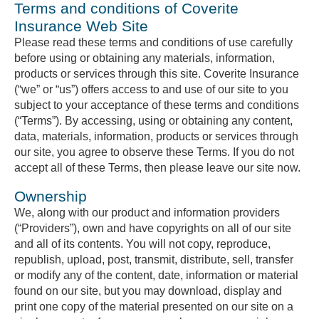
Terms and conditions of Coverite
Insurance Web Site
Please read these terms and conditions of use carefully
before using or obtaining any materials, information,
products or services through this site. Coverite Insurance
(“we” or “us”) offers access to and use of our site to you
subject to your acceptance of these terms and conditions
(“Terms”). By accessing, using or obtaining any content,
data, materials, information, products or services through
our site, you agree to observe these Terms. If you do not
accept all of these Terms, then please leave our site now.
Ownership
We, along with our product and information providers
(“Providers”), own and have copyrights on all of our site
and all of its contents. You will not copy, reproduce,
republish, upload, post, transmit, distribute, sell, transfer
or modify any of the content, date, information or material
found on our site, but you may download, display and
print one copy of the material presented on our site on a